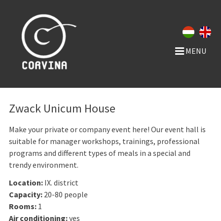
MENU
Zwack Unicum House
Make your private or company event here! Our event hall is
suitable for manager workshops, trainings, professional
programs and different types of meals in a special and
trendy environment.
Location:
IX. district
Capacity:
20-80 people
Rooms:
1
Air conditioning:
yes