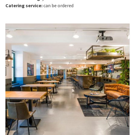
Catering service:
can be ordered