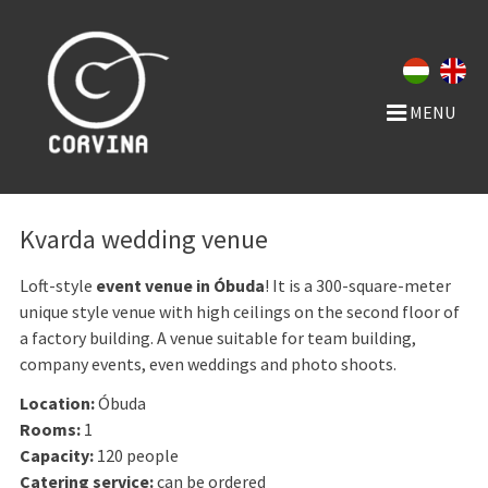
MENU
Kvarda wedding venue
Loft-style
event venue in Óbuda
! It is a 300-square-meter
unique style venue with high ceilings on the second floor of
a factory building. A venue suitable for team building,
company events, even weddings and photo shoots.
Location:
Óbuda
Rooms:
1
Capacity:
120 people
Catering service:
can be ordered