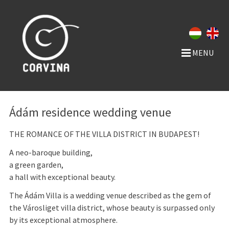
MENU
Ádám residence wedding venue
THE ROMANCE OF THE VILLA DISTRICT IN BUDAPEST!
A neo-baroque building,
a green garden,
a hall with exceptional beauty.
The Ádám Villa is a wedding venue described as the gem of
the Városliget villa district, whose beauty is surpassed only
by its exceptional atmosphere.