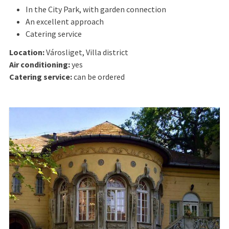
In the City Park, with garden connection
An excellent approach
Catering service
Location:
Városliget, Villa district
Air conditioning:
yes
Catering service:
can be ordered